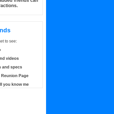
r added friends can
ractions.
ends
get to see:
o
and videos
es and specs
 Reunion Page
ell you know me