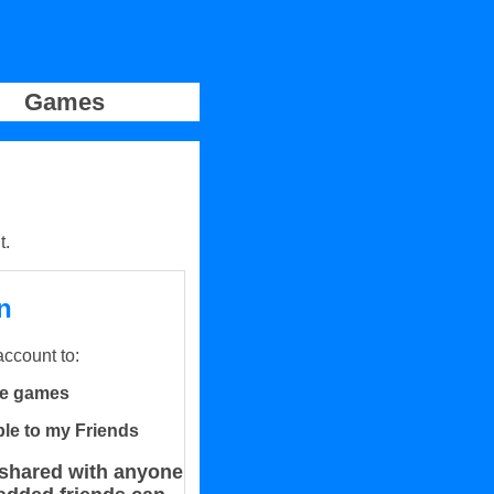
Games
t.
n
account to:
ite games
ble to my Friends
 shared with anyone