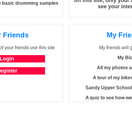
off this site, only you
 basic drumming samples
see your inte
 Friends
My Fri
f your friends use this site
My friends will 
My Bi
All my photos 
A tour of my bik
Sandy Upper School
A quiz to see how w