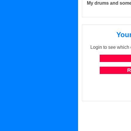
My drums and some
Your
Login to see which o