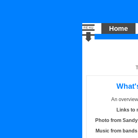
Home
T
What'
An overview 
Links to 
Photo from Sandy
Music from bands I