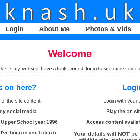
Login
About Me
Photos & Vids
Welcome
his is my website, have a look around, login to see more conten
s on here?
Logi
of the site content:
Login with your 
my social media
Play the on s
 Upper School year 1996
Access content availa
've been in and listen to
Your details will NOT be